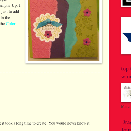
ampin' Up. I
just to add
in the
 the
Color
top 
win
March
Dra
ike it took a long time to create! You would never know it
Jou