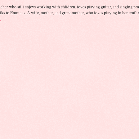
cher who still enjoys working with children, loves playing guitar, and singing prai
lks to Emmaus. A wife, mother, and grandmother, who loves playing in her craft r
e