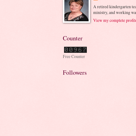
A retired kindergarten tea
ministry, and working wa
View my complete profil
Counter
Free Counter
Followers