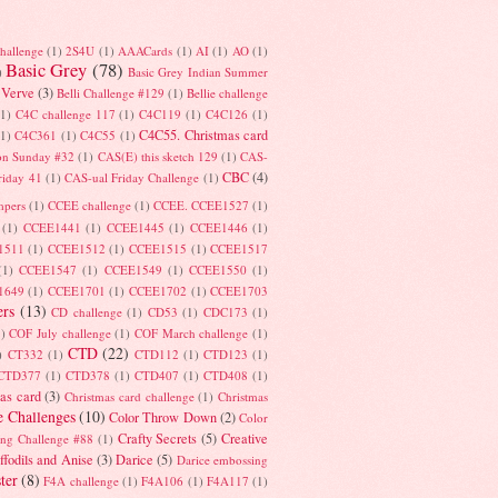
hallenge
(1)
2S4U
(1)
AAACards
(1)
AI
(1)
AO
(1)
Basic Grey
(78)
)
Basic Grey Indian Summer
 Verve
(3)
Belli Challenge #129
(1)
Bellie challenge
(1)
C4C challenge 117
(1)
C4C119
(1)
C4C126
(1)
C4C55. Christmas card
(1)
C4C361
(1)
C4C55
(1)
on Sunday #32
(1)
CAS(E) this sketch 129
(1)
CAS-
CBC
(4)
riday 41
(1)
CAS-ual Friday Challenge
(1)
mpers
(1)
CCEE challenge
(1)
CCEE. CCEE1527
(1)
(1)
CCEE1441
(1)
CCEE1445
(1)
CCEE1446
(1)
1511
(1)
CCEE1512
(1)
CCEE1515
(1)
CCEE1517
(1)
CCEE1547
(1)
CCEE1549
(1)
CCEE1550
(1)
1649
(1)
CCEE1701
(1)
CCEE1702
(1)
CCEE1703
rs
(13)
CD challenge
(1)
CD53
(1)
CDC173
(1)
1)
COF July challenge
(1)
COF March challenge
(1)
CTD
(22)
)
CT332
(1)
CTD112
(1)
CTD123
(1)
CTD377
(1)
CTD378
(1)
CTD407
(1)
CTD408
(1)
as card
(3)
Christmas card challenge
(1)
Christmas
e Challenges
(10)
Color Throw Down
(2)
Color
Crafty Secrets
(5)
Creative
ing Challenge #88
(1)
ffodils and Anise
(3)
Darice
(5)
Darice embossing
ter
(8)
F4A challenge
(1)
F4A106
(1)
F4A117
(1)