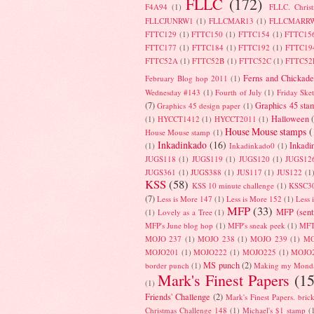
FLLC
(172)
F4A94
(1)
FLLC. Chris
FLLCJUNRW1
(1)
FLLCMAR13
(1)
FLLCMARR
FTTC129
(1)
FTTC150
(1)
FTTC154
(1)
FTTC15
FTTC177
(1)
FTTC184
(1)
FTTC192
(1)
FTTC19
FTTC52A
(1)
FTTC52B
(1)
FTTC52C
(1)
FTTC52
Ferns and Chickade
February Blog hop 2011
(1)
Wednesday #143
(1)
Fourth of July
(1)
Friday Ske
(7)
Graphics 45 sta
Graphics 45 design paper
(1)
Halloween
(1)
HYCCT1412
(1)
HYCCT2011
(1)
House Mouse stamps
(
House Mouse stamp
(1)
Inkadinkado
(16)
Inkadi
(1)
Inkadinkado0
(1)
JUGS118
(1)
JUGS119
(1)
JUGS120
(1)
JUGS12
JUGS361
(1)
JUGS388
(1)
JUS117
(1)
JUS122
(1
KSS
(58)
KSS 10 minute challenge
(1)
KSSC3
(7)
Less is More 147
(1)
Less is More 152
(1)
Less 
MFP
(33)
MFP (sent
(1)
Lovely as a Tree
(1)
MFP's June blog hop
(1)
MFP's sneak peek
(1)
MFT
MOJO 237
(1)
MOJO 238
(1)
MOJO 239
(1)
MO
MOJO201
(1)
MOJO222
(1)
MOJO225
(1)
MOJO
MS punch
(2)
border punch
(1)
Making my Mond
Mark's Finest Papers
(15
(1)
Friends' Challenge
(2)
Mark's Finest Papers. bric
Christmas Challenge 148
(1)
Michael's $1 stamp
(