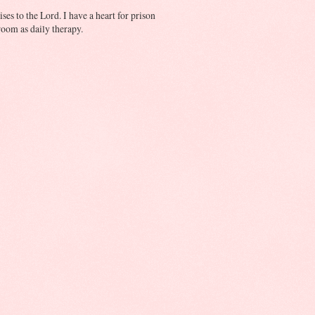
ses to the Lord. I have a heart for prison
oom as daily therapy.