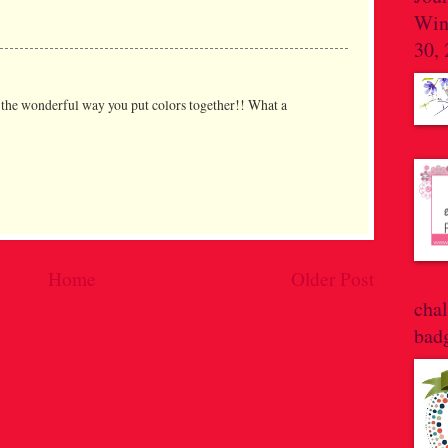
Win
30,
h the wonderful way you put colors together!! What a
Home
Older Post
cha
bad