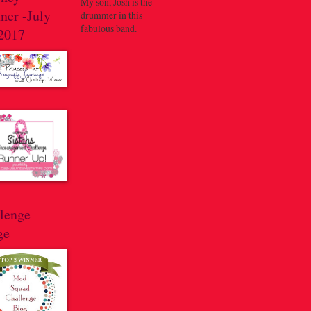
My son, Josh is the
ner -July
drummer in this
fabulous band.
 2017
llenge
ge