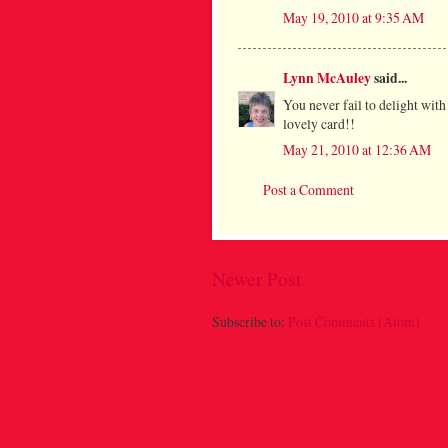
May 19, 2010 at 9:35 AM
Lynn McAuley
said...
You never fail to delight wit
lovely card!!
May 21, 2010 at 12:36 AM
Post a Comment
Newer Post
Subscribe to:
Post Comments (Atom)