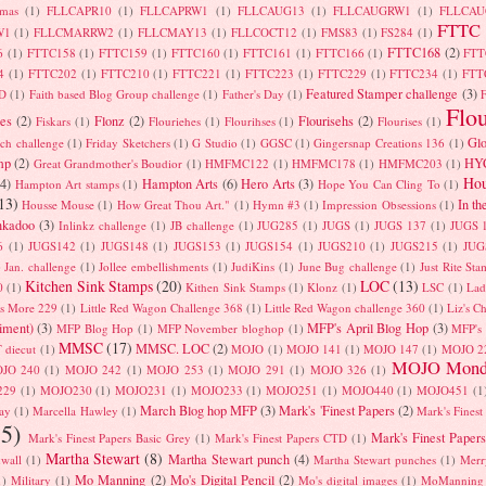
tmas
(1)
FLLCAPR10
(1)
FLLCAPRW1
(1)
FLLCAUG13
(1)
FLLCAUGRW1
(1)
FLLCA
FTTC
W1
(1)
FLLCMARRW2
(1)
FLLCMAY13
(1)
FLLCOCT12
(1)
FMS83
(1)
FS284
(1)
FTTC168
(2)
6
(1)
FTTC158
(1)
FTTC159
(1)
FTTC160
(1)
FTTC161
(1)
FTTC166
(1)
FTT
4
(1)
FTTC202
(1)
FTTC210
(1)
FTTC221
(1)
FTTC223
(1)
FTTC229
(1)
FTTC234
(1)
FTT
Featured Stamper challenge
(3)
D
(1)
Faith based Blog Group challenge
(1)
Father's Day
(1)
F
Flo
es
(2)
Flonz
(2)
Flourisehs
(2)
Fiskars
(1)
Flouriehes
(1)
Flourihses
(1)
Flourises
(1)
Glo
tch challenge
(1)
Friday Sketchers
(1)
G Studio
(1)
GGSC
(1)
Gingersnap Creations 136
(1)
mp
(2)
HYC
Great Grandmother's Boudior
(1)
HMFMC122
(1)
HMFMC178
(1)
HMFMC203
(1)
Hou
(4)
Hampton Arts
(6)
Hero Arts
(3)
Hampton Art stamps
(1)
Hope You Can Cling To
(1)
13)
In th
Housse Mouse
(1)
How Great Thou Art."
(1)
Hymn #3
(1)
Impression Obsessions
(1)
nkadoo
(3)
Inlinkz challenge
(1)
JB challenge
(1)
JUG285
(1)
JUGS
(1)
JUGS 137
(1)
JUGS 
6
(1)
JUGS142
(1)
JUGS148
(1)
JUGS153
(1)
JUGS154
(1)
JUGS210
(1)
JUGS215
(1)
JUG
)
Jan. challenge
(1)
Jollee embellishments
(1)
JudiKins
(1)
June Bug challenge
(1)
Just Rite St
Kitchen Sink Stamps
(20)
LOC
(13)
0
(1)
Kithen Sink Stamps
(1)
Klonz
(1)
LSC
(1)
Lad
is More 229
(1)
Little Red Wagon Challenge 368
(1)
Little Red Wagon challenge 360
(1)
Liz's C
iment)
(3)
MFP's April Blog Hop
(3)
MFP Blog Hop
(1)
MFP November bloghop
(1)
MFP's
MMSC
(17)
MMSC. LOC
(2)
 diecut
(1)
MOJO
(1)
MOJO 141
(1)
MOJO 147
(1)
MOJO 2
MOJO Mond
JO 240
(1)
MOJO 242
(1)
MOJO 253
(1)
MOJO 291
(1)
MOJO 326
(1)
229
(1)
MOJO230
(1)
MOJO231
(1)
MOJO233
(1)
MOJO251
(1)
MOJO440
(1)
MOJO451
(1
March Blog hop MFP
(3)
Mark's 'Finest Papers
(2)
ay
(1)
Marcella Hawley
(1)
Mark's Finest
5)
Mark's Finest Papers
Mark's Finest Papers Basic Grey
(1)
Mark's Finest Papers CTD
(1)
Martha Stewart
(8)
Martha Stewart punch
(4)
kwall
(1)
Martha Stewart punches
(1)
Merr
Mo Manning
(2)
Mo's Digital Pencil
(2)
1)
Military
(1)
Mo's digital images
(1)
MoManning