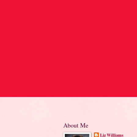
About Me
Liz Williams