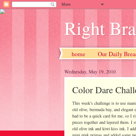
Right Br
home
Our Daily Brea
Wednesday, May 19, 2010
Color Dare Chall
This week's challenge is to use ma
old olive, bermuda bay, and elegant e
had to be a quick card for me, so I r
pieces together and layered them. I 
old olive ink and kiwi kiss ink. I a
mini pink primas and added some pu