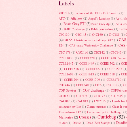
Labels
)ODBD
(1)
. winner of the ODBDSLC award
(1)
1 
Altenew
(2)
ATC
(1)
Angel's Landing
(1)
April b
Basic Grey PTI
(3)
(1)
Basic Grey dp
(1)
Bella Ch
Bible journaling
(3)
Birth
(1)
Bellli Challenge
(1)
C4C130
(1)
C4C145
(1)
C4C160
(1)
C4C181
(1)
CAS
(4)
C4C55. Christmas card challenge #42
(1)
CAS-u
124
(1)
CAS-tastic Wednesday Challenge
(1)
CBC136
(2)
CBC 179
(1)
CBC142
(1)
CBC143
(1)
CCEE1030
(1)
CCEE1220
(1)
CCEE1418. Verve
CCEE1447
(1)
CCEE1449
(1)
CCEE1502
(1)
CCE
(1)
CCEE1518
(1)
CCEE1522
(1)
CCEE1537
(1
CCEE1607
(1)
CCEE1613
(1)
CCEE1618
(1)
CCE
(1)
CCEE1704
(1)
CCEE1709
(1)
CCEE1710
(1)
CDT446
(1)
CEE1540
(1)
CFC
(1)
CFC138
(1)
C
COF challenge
(3)
COF October
(1)
COFFebrua
CTD151
(1)
CTD176
(1)
CTD177
(1)
CTD245
(1
Cards for
CWC010
(1)
CWC013
(1)
CWC015
(1)
collection by Liz
(1)
Clarity brushes
(1)
Clear It ou
Throwdown 142
(1)
Come and get it challenge
(1
Cuttlebug
(52)
Crosses
(8)
Memories
(2)
Deadbe
folder
(1)
Darise
(1)
Dead Beat Stamps
(1)