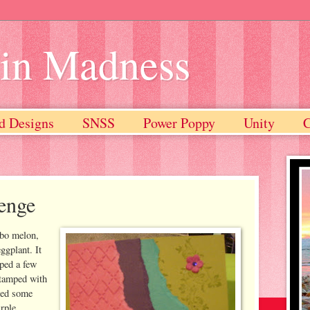
ain Madness
d Designs
SNSS
Power Poppy
Unity
enge
mbo melon,
ggplant. It
iped a few
stamped with
dded some
rple