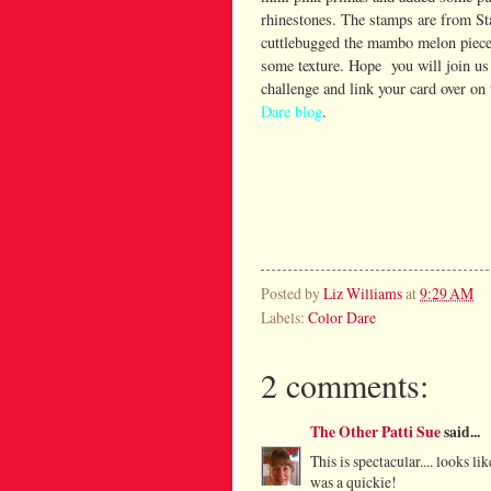
rhinestones. The stamps are from St
cuttlebugged the mambo melon piece 
some texture. Hope you will join us 
challenge and link your card over on
Dare blog
.
Posted by
Liz Williams
at
9:29 AM
Labels:
Color Dare
2 comments:
The Other Patti Sue
said...
This is spectacular.... looks l
was a quickie!