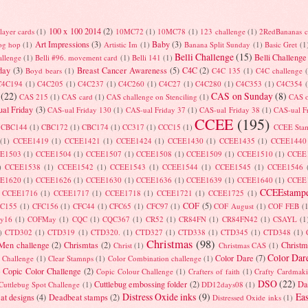
100 x 100 2014
(2)
layer cards
(1)
10MC72
(1)
10MC78
(1)
123 challenge
(1)
2RedBananas c
Art Impressions
(3)
Baby
(3)
log hop
(1)
Artistic Im
(1)
Banana Split Sunday
(1)
Basic Gret
(1
Belli Challenge
(15)
Belli Challenge
allenge
(1)
Belli #96. movement card
(1)
Belli 141
(1)
day
(3)
Breast Cancer Awareness
(5)
C4C
(2)
Boyd bears
(1)
C4C 135
(1)
C4C challenge
C4C194
(1)
C4C205
(1)
C4C237
(1)
C4C260
(1)
C4C27
(1)
C4C280
(1)
C4C353
(1)
C4C354
(22)
CAS on Sunday
(8)
CAS 215
(1)
CAS card
(1)
CAS challenge on Stenciling
(1)
CAS 
al Friday
(3)
CAS-ual Friday 130
(1)
CAS-ual Friday 37
(1)
CAS-ual Friday 38
(1)
CAS-ual F
CCEE
(195)
CBC144
(1)
CBC172
(1)
CBC174
(1)
CC317
(1)
CCC15
(1)
CCEE Sta
(1)
CCEE1419
(1)
CCEE1421
(1)
CCEE1424
(1)
CCEE1430
(1)
CCEE1435
(1)
CCEE1440
E1503
(1)
CCEE1504
(1)
CCEE1507
(1)
CCEE1508
(1)
CCEE1509
(1)
CCEE1510
(1)
CCEE
)
CCEE1538
(1)
CCEE1542
(1)
CCEE1543
(1)
CCEE1544
(1)
CCEE1545
(1)
CCEE1546
E1620
(1)
CCEE1626
(1)
CCEE1630
(1)
CCEE1636
(1)
CCEE1639
(1)
CCEE1640
(1)
CCEE
CCEEstampe
CCEE1716
(1)
CCEE1717
(1)
CCEE1718
(1)
CCEE1721
(1)
CCEE1725
(1)
COF
(5)
FC155
(1)
CFC156
(1)
CFC44
(1)
CFC65
(1)
CFC97
(1)
COF August
(1)
COF FEB
(
ry16
(1)
COFMay
(1)
CQC
(1)
CQC367
(1)
CR52
(1)
CR84FN
(1)
CR84FN42
(1)
CSAYL
(1
)
CTD302
(1)
CTD319
(1)
CTD320.
(1)
CTD327
(1)
CTD338
(1)
CTD345
(1)
CTD348
(1)
Christmas
(98)
 Men challenge
(2)
Chrismtas
(2)
Christm
Christ
(1)
Christmas CAS
(1)
Color Dar
Color Dare
(7)
t Challenge
(1)
Clear Stamnps
(1)
Color Combination challenge
(1)
Copic Color Challenge
(2)
)
Copic Colour Challenge
(1)
Crafters of faith
(1)
Crafty Cardmak
DSO
(22)
Cuttlebug embossing folder
(2)
Da
Cuttlebug Spot Challenge
(1)
DD12days08
(1)
Distress Oxide inks
(9)
Eas
at designs
(4)
Deadbeat stamps
(2)
Distressed Oxide inks
(1)