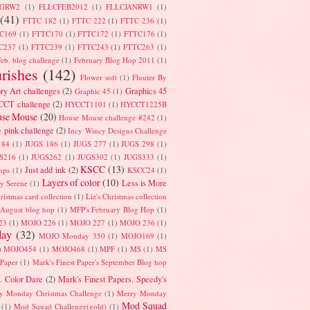
UGRW2
(1)
FLLCFEB2012
(1)
FLLCJANRW1
(1)
(41)
FTTC 182
(1)
FTTC 222
(1)
FTTC 236
(1)
C169
(1)
FTTC170
(1)
FTTC172
(1)
FTTC176
(1)
C237
(1)
FTTC239
(1)
FTTC243
(1)
FTTC263
(1)
eb. blog challenge
(1)
February Blog Hop 2011
(1)
urishes
(142)
Flower soft
(1)
Fluuter By
ry Art challenges
(2)
Graphics 45
Graphic 45
(1)
CT challenge
(2)
HYCCT1101
(1)
HYCCT1225B
se Mouse
(20)
House Mouse challenge #242
(1)
e pink challenge
(2)
Incy Wincy Designs Challenge
184
(1)
JUGS 186
(1)
JUGS 277
(1)
JUGS 298
(1)
S216
(1)
JUGS262
(1)
JUGS302
(1)
JUGS333
(1)
KSCC
(13)
Just add ink
(2)
amps
(1)
KSCC24
(1)
Layers of color
(10)
Less is More
y Serene
(1)
hristmas card collection
(1)
Liz's Christmas collection
 August blog hop
(1)
MFP's February Blog Hop
(1)
23
(1)
MOJO 226
(1)
MOJO 227
(1)
MOJO 236
(1)
ay
(32)
MOJO Monday 350
(1)
MOJO169
(1)
)
MOJO454
(1)
MOJO468
(1)
MPF
(1)
MS
(1)
MS
 Paper
(1)
Mark's Finest Paper's September Blog hop
. Color Dare
(2)
Mark's Finest Papers. Speedy's
y Monday Christmas Challenge
(1)
Merry Monday
Mod Squad
(1)
Mod Squad Challenge(gold)
(1)