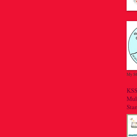
My SC
KSS
Mul
Sta