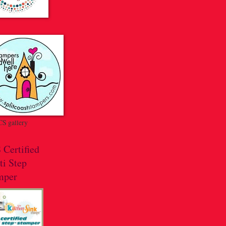
S gallery
 Certified
ti Step
mper