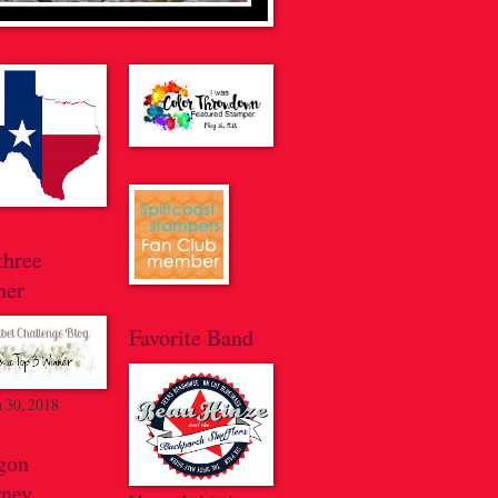
three
ner
Favorite Band
 30, 2018
gon
rney