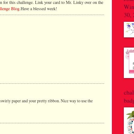
n for this challenge. Link your card to Mr. Linky over on the
Win
allenge Blog
.Have a blessed week!
30,
cha
bad
t swirly paper and your pretty ribbon. Nice way to use the