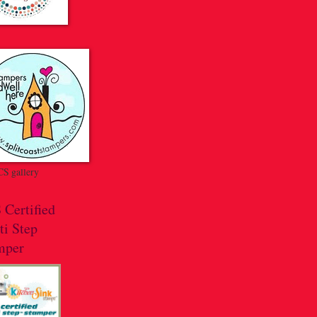
S gallery
 Certified
ti Step
mper