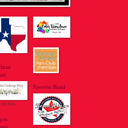
three
ner
Favorite Band
 30, 2018
gon
rney