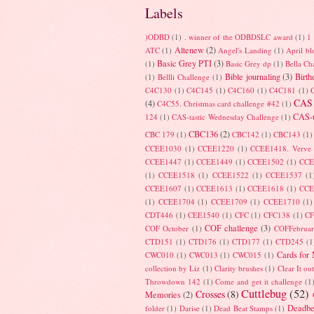
Labels
)ODBD
(1)
. winner of the ODBDSLC award
(1)
1 
Altenew
(2)
ATC
(1)
Angel's Landing
(1)
April b
Basic Grey PTI
(3)
(1)
Basic Grey dp
(1)
Bella Ch
Bible journaling
(3)
Birth
(1)
Bellli Challenge
(1)
C4C130
(1)
C4C145
(1)
C4C160
(1)
C4C181
(1)
CAS
(4)
C4C55. Christmas card challenge #42
(1)
CAS-u
124
(1)
CAS-tastic Wednesday Challenge
(1)
CBC136
(2)
CBC 179
(1)
CBC142
(1)
CBC143
(1)
CCEE1030
(1)
CCEE1220
(1)
CCEE1418. Verve
CCEE1447
(1)
CCEE1449
(1)
CCEE1502
(1)
CCE
(1)
CCEE1518
(1)
CCEE1522
(1)
CCEE1537
(1
CCEE1607
(1)
CCEE1613
(1)
CCEE1618
(1)
CCE
(1)
CCEE1704
(1)
CCEE1709
(1)
CCEE1710
(1)
CDT446
(1)
CEE1540
(1)
CFC
(1)
CFC138
(1)
C
COF challenge
(3)
COF October
(1)
COFFebrua
CTD151
(1)
CTD176
(1)
CTD177
(1)
CTD245
(1
Cards for
CWC010
(1)
CWC013
(1)
CWC015
(1)
collection by Liz
(1)
Clarity brushes
(1)
Clear It ou
Throwdown 142
(1)
Come and get it challenge
(1
Cuttlebug
(52)
Crosses
(8)
Memories
(2)
Deadbe
folder
(1)
Darise
(1)
Dead Beat Stamps
(1)