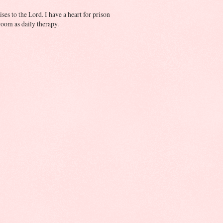
ses to the Lord. I have a heart for prison
oom as daily therapy.