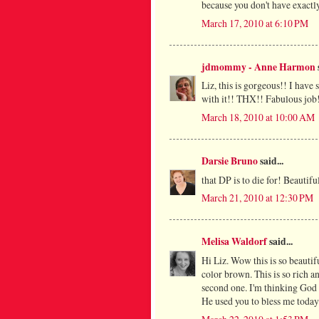
because you don't have exactly
March 17, 2010 at 6:10 PM
jdmommy - Anne Harmon
Liz, this is gorgeous!! I have
with it!! THX!! Fabulous job
March 18, 2010 at 10:00 AM
Darsie Bruno
said...
that DP is to die for! Beautifu
March 21, 2010 at 12:30 PM
Melisa Waldorf
said...
Hi Liz. Wow this is so beauti
color brown. This is so rich an
second one. I'm thinking God i
He used you to bless me today