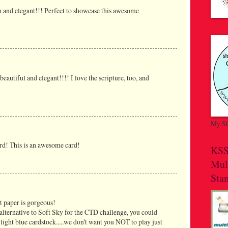
ch and elegant!!! Perfect to showcase this awesome
beautiful and elegant!!!! I love the scripture, too, and
My SC
rd! This is an awesome card!
KSS
Mul
Sta
at paper is gorgeous!
 alternative to Soft Sky for the CTD challenge, you could
light blue cardstock.....we don't want you NOT to play just