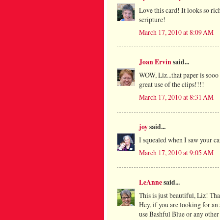
Love this card! It looks so ri
scripture!
March 17, 2010 at 8:09 AM
Joan Ervin
said...
WOW, Liz...that paper is sooo 
great use of the clips!!!!
March 17, 2010 at 8:31 AM
joy
said...
I squealed when I saw your ca
March 17, 2010 at 9:05 AM
LeAnne
said...
This is just beautiful, Liz! Th
Hey, if you are looking for an
use Bashful Blue or any other 