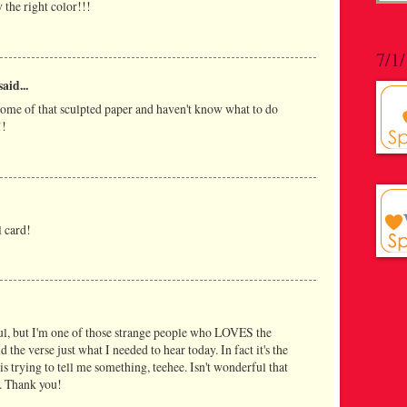
 the right color!!!
7/1
said...
 some of that sculpted paper and haven't know what to do
!!
l card!
ful, but I'm one of those strange people who LOVES the
d the verse just what I needed to hear today. In fact it's the
s trying to tell me something, teehee. Isn't wonderful that
. Thank you!