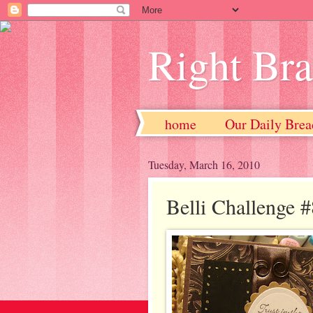
Right Br
home
Our Daily Brea
Tuesday, March 16, 2010
Belli Challenge 