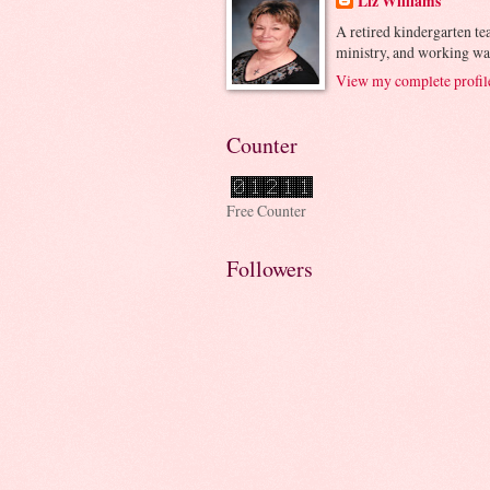
Liz Williams
A retired kindergarten tea
ministry, and working wa
View my complete profil
Counter
Free Counter
Followers