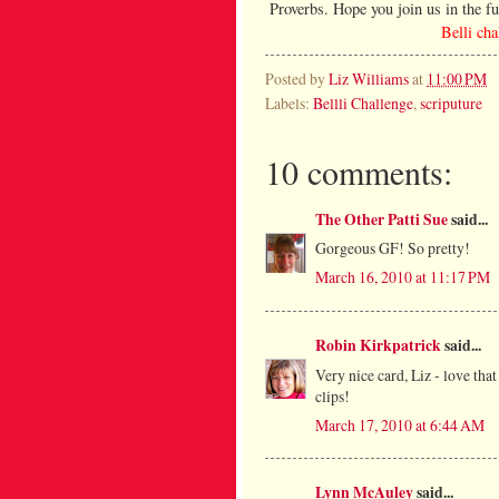
Proverbs. Hope you join us in the fu
Belli ch
Posted by
Liz Williams
at
11:00 PM
Labels:
Bellli Challenge
,
scriputure
10 comments:
The Other Patti Sue
said...
Gorgeous GF! So pretty!
March 16, 2010 at 11:17 PM
Robin Kirkpatrick
said...
Very nice card, Liz - love tha
clips!
March 17, 2010 at 6:44 AM
Lynn McAuley
said...