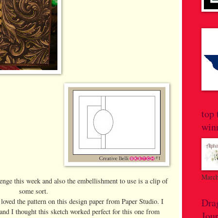
top 
win
March
lenge this week and also the embellishment to use is a clip of
some sort.
Dra
 loved the pattern on this design paper from Paper Studio. I
and I thought this sketch worked perfect for this one from
Jou