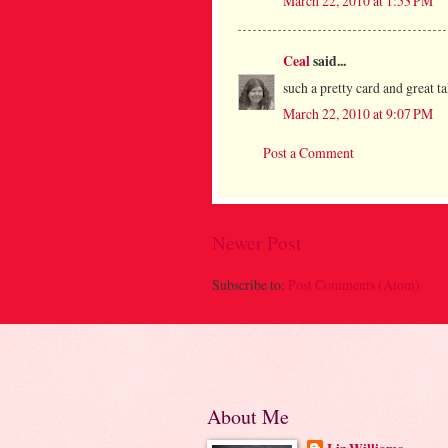
March 22, 2010 at 1:53 PM
Ceal
said...
such a pretty card and great t
March 22, 2010 at 9:07 PM
Post a Comment
Newer Post
Subscribe to:
Post Comments (Atom)
About Me