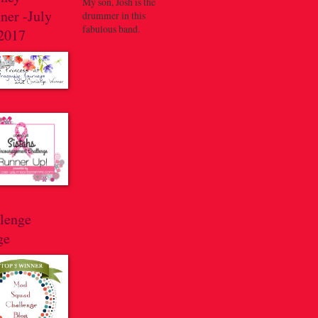
My son, Josh is the
ner -July
drummer in this
fabulous band.
 2017
llenge
ge