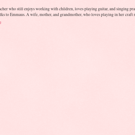
cher who still enjoys working with children, loves playing guitar, and singing prai
lks to Emmaus. A wife, mother, and grandmother, who loves playing in her craft r
e