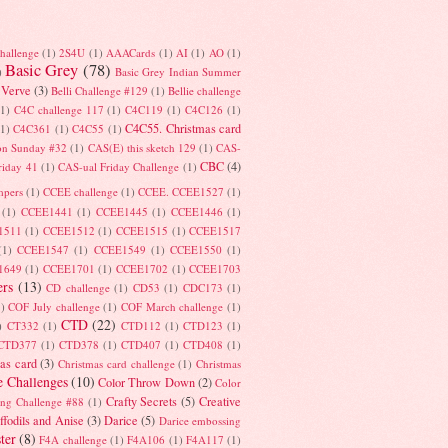
hallenge
(1)
2S4U
(1)
AAACards
(1)
AI
(1)
AO
(1)
Basic Grey
(78)
)
Basic Grey Indian Summer
 Verve
(3)
Belli Challenge #129
(1)
Bellie challenge
(1)
C4C challenge 117
(1)
C4C119
(1)
C4C126
(1)
C4C55. Christmas card
(1)
C4C361
(1)
C4C55
(1)
on Sunday #32
(1)
CAS(E) this sketch 129
(1)
CAS-
CBC
(4)
riday 41
(1)
CAS-ual Friday Challenge
(1)
mpers
(1)
CCEE challenge
(1)
CCEE. CCEE1527
(1)
(1)
CCEE1441
(1)
CCEE1445
(1)
CCEE1446
(1)
1511
(1)
CCEE1512
(1)
CCEE1515
(1)
CCEE1517
(1)
CCEE1547
(1)
CCEE1549
(1)
CCEE1550
(1)
1649
(1)
CCEE1701
(1)
CCEE1702
(1)
CCEE1703
rs
(13)
CD challenge
(1)
CD53
(1)
CDC173
(1)
1)
COF July challenge
(1)
COF March challenge
(1)
CTD
(22)
)
CT332
(1)
CTD112
(1)
CTD123
(1)
CTD377
(1)
CTD378
(1)
CTD407
(1)
CTD408
(1)
as card
(3)
Christmas card challenge
(1)
Christmas
e Challenges
(10)
Color Throw Down
(2)
Color
Crafty Secrets
(5)
Creative
ing Challenge #88
(1)
ffodils and Anise
(3)
Darice
(5)
Darice embossing
ter
(8)
F4A challenge
(1)
F4A106
(1)
F4A117
(1)