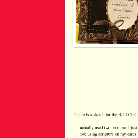
There is a sketch for the Belli Chal
I actually used two on mine. I just
love using scripture on my cards 