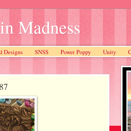
ain Madness
d Designs
SNSS
Power Poppy
Unity
#87