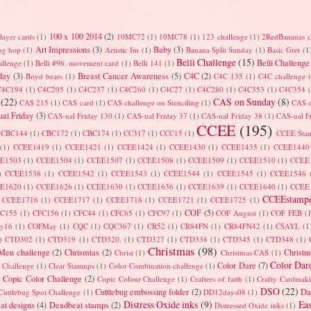
100 x 100 2014
(2)
layer cards
(1)
10MC72
(1)
10MC78
(1)
123 challenge
(1)
2RedBananas c
Art Impressions
(3)
Baby
(3)
log hop
(1)
Artistic Im
(1)
Banana Split Sunday
(1)
Basic Gret
(1
Belli Challenge
(15)
Belli Challenge
allenge
(1)
Belli #96. movement card
(1)
Belli 141
(1)
day
(3)
Breast Cancer Awareness
(5)
C4C
(2)
Boyd bears
(1)
C4C 135
(1)
C4C challenge
C4C194
(1)
C4C205
(1)
C4C237
(1)
C4C260
(1)
C4C27
(1)
C4C280
(1)
C4C353
(1)
C4C354
(22)
CAS on Sunday
(8)
CAS 215
(1)
CAS card
(1)
CAS challenge on Stenciling
(1)
CAS 
al Friday
(3)
CAS-ual Friday 130
(1)
CAS-ual Friday 37
(1)
CAS-ual Friday 38
(1)
CAS-ual F
CCEE
(195)
CBC144
(1)
CBC172
(1)
CBC174
(1)
CC317
(1)
CCC15
(1)
CCEE Sta
(1)
CCEE1419
(1)
CCEE1421
(1)
CCEE1424
(1)
CCEE1430
(1)
CCEE1435
(1)
CCEE1440
E1503
(1)
CCEE1504
(1)
CCEE1507
(1)
CCEE1508
(1)
CCEE1509
(1)
CCEE1510
(1)
CCEE
)
CCEE1538
(1)
CCEE1542
(1)
CCEE1543
(1)
CCEE1544
(1)
CCEE1545
(1)
CCEE1546
E1620
(1)
CCEE1626
(1)
CCEE1630
(1)
CCEE1636
(1)
CCEE1639
(1)
CCEE1640
(1)
CCEE
CCEEstampe
CCEE1716
(1)
CCEE1717
(1)
CCEE1718
(1)
CCEE1721
(1)
CCEE1725
(1)
COF
(5)
FC155
(1)
CFC156
(1)
CFC44
(1)
CFC65
(1)
CFC97
(1)
COF August
(1)
COF FEB
(
ry16
(1)
COFMay
(1)
CQC
(1)
CQC367
(1)
CR52
(1)
CR84FN
(1)
CR84FN42
(1)
CSAYL
(1
)
CTD302
(1)
CTD319
(1)
CTD320.
(1)
CTD327
(1)
CTD338
(1)
CTD345
(1)
CTD348
(1)
Christmas
(98)
 Men challenge
(2)
Chrismtas
(2)
Christm
Christ
(1)
Christmas CAS
(1)
Color Dar
Color Dare
(7)
t Challenge
(1)
Clear Stamnps
(1)
Color Combination challenge
(1)
Copic Color Challenge
(2)
)
Copic Colour Challenge
(1)
Crafters of faith
(1)
Crafty Cardmak
DSO
(22)
Cuttlebug embossing folder
(2)
Da
Cuttlebug Spot Challenge
(1)
DD12days08
(1)
Distress Oxide inks
(9)
Eas
at designs
(4)
Deadbeat stamps
(2)
Distressed Oxide inks
(1)