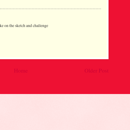
ake on the sketch and challenge
Home
Older Post